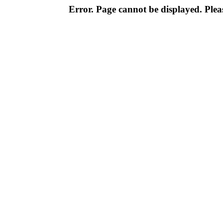
Error. Page cannot be displayed. Pleas